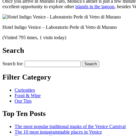
Once you arrive in Murano Faro, Monica’s atelier is just a few minu
excellent opportunity to explore other
islands in the lagoon
, besides V
Hotel Indigo Venice – Laboratorio Perle di Vetro di Murano
(Visited 795 times, 1 visits today)
Search
Search for:
Filter Category
Curiosities
Food & Wine
Our Tips
Top Ten Posts
The most popular traditional masks of the Venice Carnival
The 10 most instagrammable places in Venice