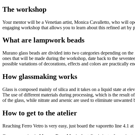
The workshop
Your mentor will be a Venetian artist, Monica Cavalletto, who will ope
engaging workshop that allows you to learn about this refined art by pr
What are lampwork beads
Murano glass beads are divided into two categories depending on th
ones that will be made during the workshop, date back to the seventee
possible variations of decorations, effects and colors are practically en
How glassmaking works
Glass is composed mainly of silica and it takes on a liquid state at el
The use of different materials during processing, which is the result o
of the glass, while nitrate and arsenic are used to eliminate unwanted b
How to get to the atelier
Reaching Ferro Vetro is very easy, just board the vaporetto line 4.1 at