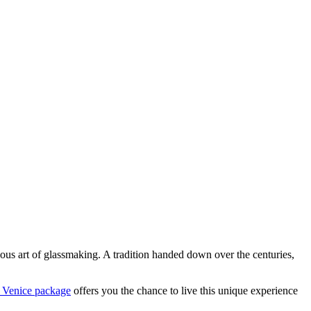
ious art of glassmaking. A tradition handed down over the centuries,
 Venice package
offers you the chance to live this unique experience