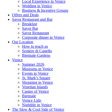
Local Experience in Venice
Wedding in Venice
Business & Incentive Groups
Offers and Deals
Savor Restaurant and Bar
Breakfast
Savor Bar
Savor Restaurant
Corporate dinner in Venice
Our Location
How to reach us
Sestiere di Castello
Biennale Gardens
Venice
Summer 2026
Museums in Venice
Events in Venice
St. Mark’s Square
Shopping in Venice
Venetian Islands
Casino of Venice
Biennale
Venice Lido
Nightlife in Venice
The Slow & Cool Side of Venice