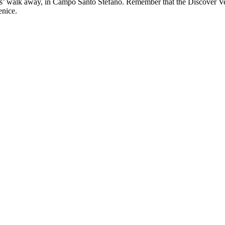
tes’ walk away, in Campo Santo Stefano. Remember that the Discover Ve
enice.