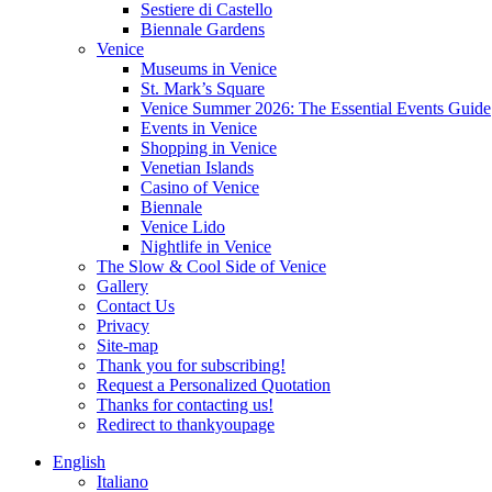
Sestiere di Castello
Biennale Gardens
Venice
Museums in Venice
St. Mark’s Square
Venice Summer 2026: The Essential Events Guide
Events in Venice
Shopping in Venice
Venetian Islands
Casino of Venice
Biennale
Venice Lido
Nightlife in Venice
The Slow & Cool Side of Venice
Gallery
Contact Us
Privacy
Site-map
Thank you for subscribing!
Request a Personalized Quotation
Thanks for contacting us!
Redirect to thankyoupage
English
Italiano