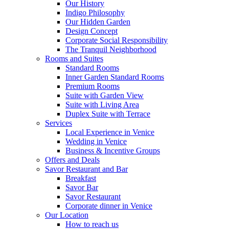
Our History
Indigo Philosophy
Our Hidden Garden
Design Concept
Corporate Social Responsibility
The Tranquil Neighborhood
Rooms and Suites
Standard Rooms
Inner Garden Standard Rooms
Premium Rooms
Suite with Garden View
Suite with Living Area
Duplex Suite with Terrace
Services
Local Experience in Venice
Wedding in Venice
Business & Incentive Groups
Offers and Deals
Savor Restaurant and Bar
Breakfast
Savor Bar
Savor Restaurant
Corporate dinner in Venice
Our Location
How to reach us