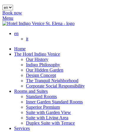
Book now
Menu
en
it
Home
The Hotel Indigo Venice
Our History
Indigo Philosophy
Our Hidden Garden
Design Concept
The Tranquil Neighborhood
Corporate Social Responsibility
Rooms and Suites
Standard Rooms
Inner Garden Standard Rooms
Superior Premium
Suite with Garden View
Suite with Living Area
Duplex Suite with Terrace
Services