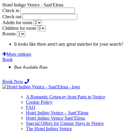
Hotel Indigo Venice - Sant'Elena
Check in
Check out
Adults for room
Children for room
Rooms
It looks like there aren't any great matches for your search?
Requ
More options
Book
Best Available Rate
Book Now
A Romantic Getaway from Paris to Venice
Cookie Policy
FAQ
Hotel Indigo Venice – Sant’Elena
Hotel Indigo Venice Sant’Elena
Special Offers for Unique Stays in Venice
The Hotel Indigo Venice