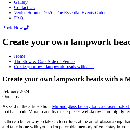
Gallery
Contact Us
Venice Summer 2026: The Essential Events Guide
FAQ
Book Now
Create your own lampwork bead
Home
The Slow & Cool Side of Venice
Create your own lampwork beads with a …
Create your own lampwork beads with a M
February 2024
Our Tips
As said in the article about
Murano glass factory tour: a closer look at 
that has made Murano and its masterpieces well-known and highly req
Is there a better way to take a closer look at the art of glassmaking
and take home with you an irreplaceable memory of your stay in Veni