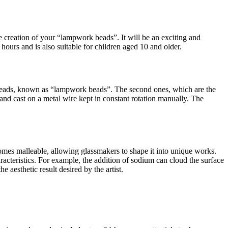
he creation of your “lampwork beads”. It will be an exciting and
hours and is also suitable for children aged 10 and older.
 beads, known as “lampwork beads”. The second ones, which are the
nd cast on a metal wire kept in constant rotation manually. The
ecomes malleable, allowing glassmakers to shape it into unique works.
aracteristics. For example, the addition of sodium can cloud the surface
 aesthetic result desired by the artist.