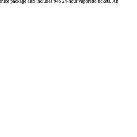
nice package also includes two 24-hour vaporetto tickets. An