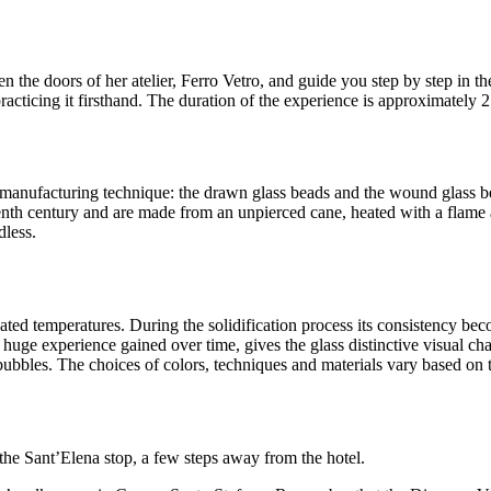
n the doors of her atelier, Ferro Vetro, and guide you step by step in t
acticing it firsthand. The duration of the experience is approximately 2 
e manufacturing technique: the drawn glass beads and the wound glass
nth century and are made from an unpierced cane, heated with a flame a
dless.
evated temperatures. During the solidification process its consistency b
f huge experience gained over time, gives the glass distinctive visual ch
ubbles. The choices of colors, techniques and materials vary based on the
 the Sant’Elena stop, a few steps away from the hotel.