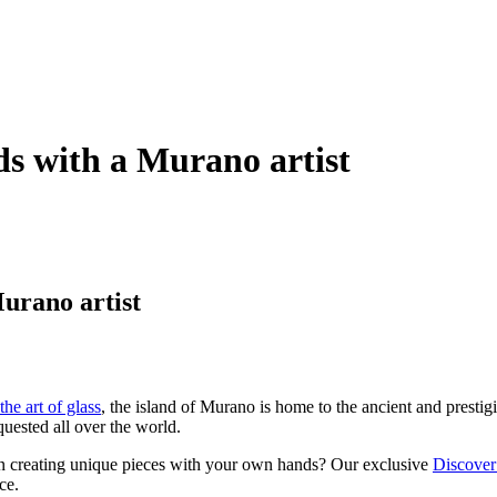
s with a Murano artist
urano artist
the art of glass
, the island of Murano is home to the ancient and prestig
uested all over the world.
 than creating unique pieces with your own hands? Our exclusive
Discover
ce.